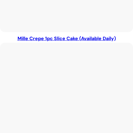
Mille Crepe 1pc Slice Cake (Available Daily)