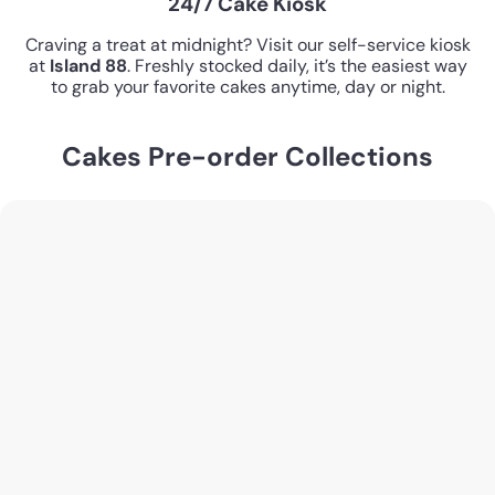
24/7 Cake Kiosk
Craving a treat at midnight? Visit our self-service kiosk
at
Island 88
. Freshly stocked daily, it’s the easiest way
to grab your favorite cakes anytime, day or night.
Cakes Pre-order Collections