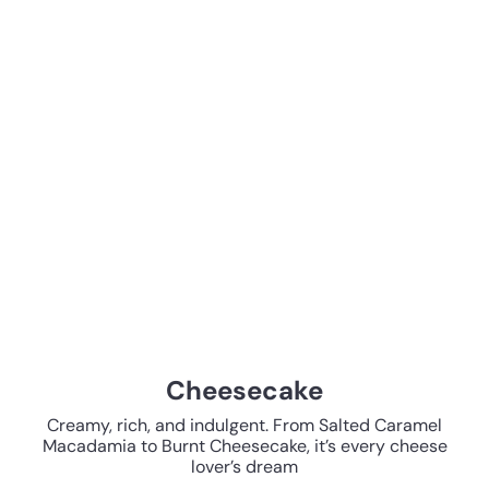
Cheesecake
Creamy, rich, and indulgent. From Salted Caramel
Macadamia to Burnt Cheesecake, it’s every cheese
lover’s dream