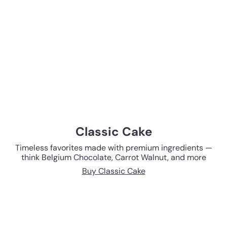
Classic Cake
Timeless favorites made with premium ingredients —
think Belgium Chocolate, Carrot Walnut, and more
Buy Classic Cake