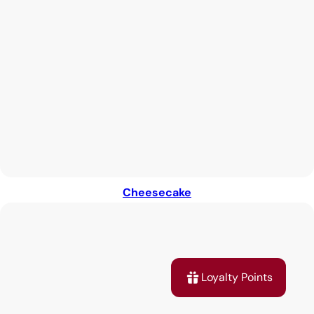
Cheesecake
Loyalty Points