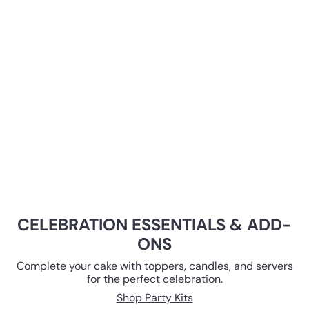
CELEBRATION ESSENTIALS & ADD-
ONS
Complete your cake with toppers, candles, and servers
for the perfect celebration.
Shop Party Kits