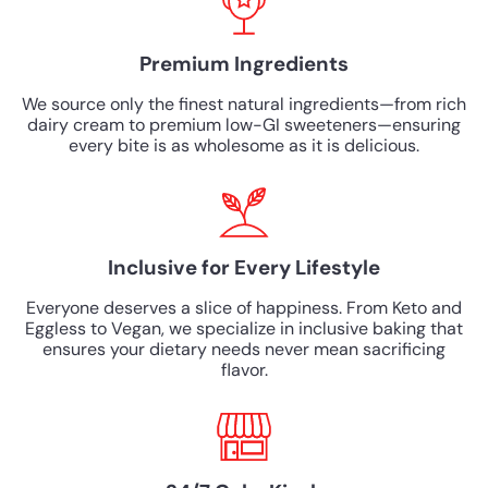
Premium Ingredients
We source only the finest natural ingredients—from rich
dairy cream to premium low-GI sweeteners—ensuring
every bite is as wholesome as it is delicious.
Inclusive for Every Lifestyle
Everyone deserves a slice of happiness. From Keto and
Eggless to Vegan, we specialize in inclusive baking that
ensures your dietary needs never mean sacrificing
flavor.