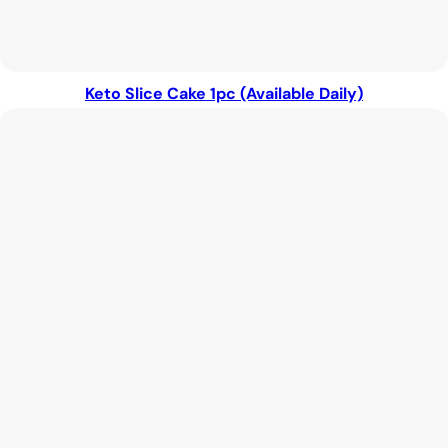
Keto Slice Cake 1pc (Available Daily)