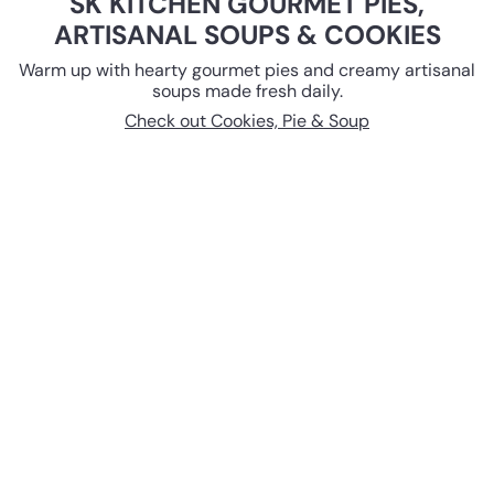
SK KITCHEN GOURMET PIES,
ARTISANAL SOUPS & COOKIES
Warm up with hearty gourmet pies and creamy artisanal
soups made fresh daily.
Check out Cookies, Pie & Soup