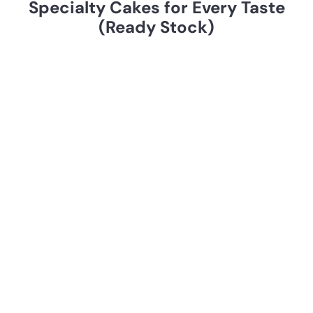
Specialty Cakes for Every Taste
k
(Ready Stock)
e
s