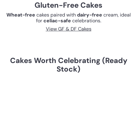
Gluten-Free Cakes
Wheat-free
cakes paired with
dairy-free
cream, ideal
for
celiac-safe
celebrations.
View GF & DF Cakes
Cakes Worth Celebrating (Ready
Stock)