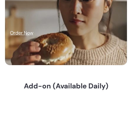
Order Now
Add-on (Available Daily)