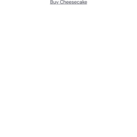
Buy Cheesecake