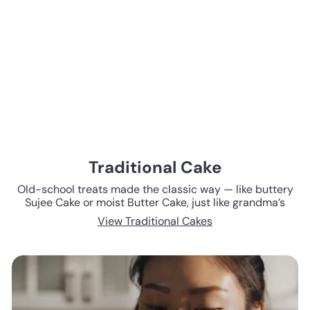
Traditional Cake
Old-school treats made the classic way — like buttery
Sujee Cake or moist Butter Cake, just like grandma’s
View Traditional Cakes