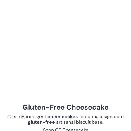
Gluten-Free Cheesecake
Creamy, indulgent
cheesecakes
featuring a signature
gluten-free
artisanal biscuit base.
Shop GF Cheesecake