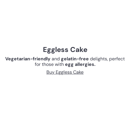
Eggless Cake
Vegetarian-friendly
and
gelatin-free
delights, perfect
for those with
egg allergies.
Buy Eggless Cake