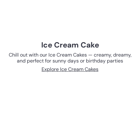
Ice Cream Cake
Chill out with our Ice Cream Cakes — creamy, dreamy,
and perfect for sunny days or birthday parties
Explore Ice Cream Cakes