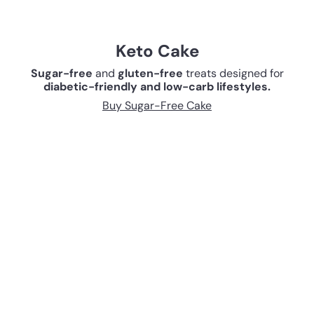
Keto Cake
Sugar-free
and
gluten-free
treats designed for
diabetic-friendly and low-carb lifestyles.
Buy Sugar-Free Cake