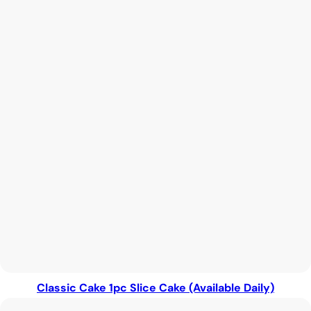
Classic Cake 1pc Slice Cake (Available Daily)