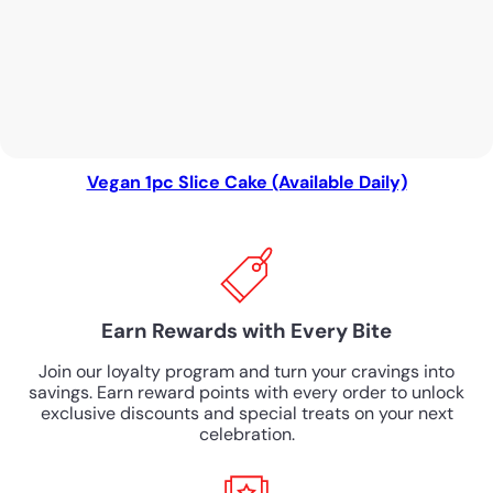
Vegan 1pc Slice Cake (Available Daily)
Earn Rewards with Every Bite
Join our loyalty program and turn your cravings into
savings. Earn reward points with every order to unlock
exclusive discounts and special treats on your next
celebration.