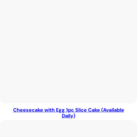
Cheesecake with Egg 1pc Slice Cake (Available
Daily)