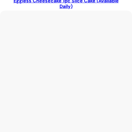
Eggless Cheesecake 1pc Slice Cake (Available
Daily)