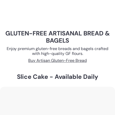
GLUTEN-FREE ARTISANAL BREAD &
BAGELS
Enjoy premium gluten-free breads and bagels crafted
with high-quality GF flours.
Buy Artisan Gluten-Free Bread
Slice Cake - Available Daily