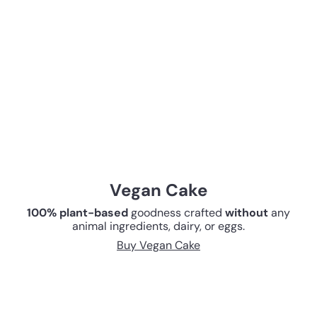
Vegan Cake
100% plant-based
goodness crafted
without
any
animal ingredients, dairy, or eggs.
Buy Vegan Cake