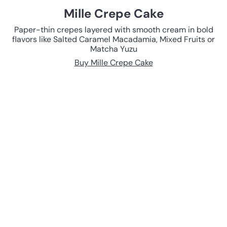
Mille Crepe Cake
Paper-thin crepes layered with smooth cream in bold
flavors like Salted Caramel Macadamia, Mixed Fruits or
Matcha Yuzu
Buy Mille Crepe Cake