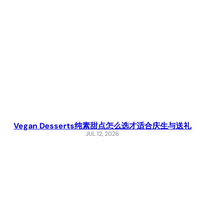
Vegan Desserts纯素甜点怎么选才适合庆生与送礼
JUL 12, 2026