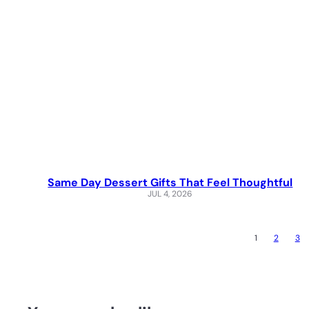
Same Day Dessert Gifts That Feel Thoughtful
JUL 4, 2026
1
2
3