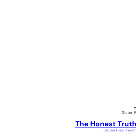
Gluten 
The Honest Truth
Gluten Free Bread