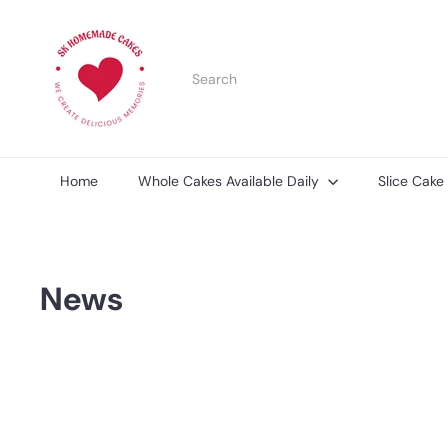
Skip
S
to
K
content
H
Search
o
m
e
m
a
d
Home
Whole Cakes Available Daily
Slice Cake
e
C
a
k
e
News
s