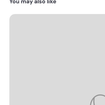
You may also like