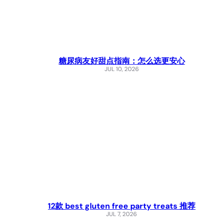
糖尿病友好甜点指南：怎么选更安心
JUL 10, 2026
12款 best gluten free party treats 推荐
JUL 7, 2026