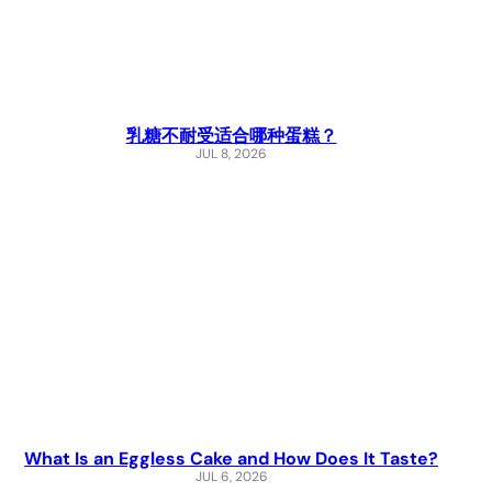
乳糖不耐受适合哪种蛋糕？
JUL 8, 2026
What Is an Eggless Cake and How Does It Taste?
JUL 6, 2026