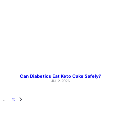
Can Diabetics Eat Keto Cake Safely?
JUL 2, 2026
…
15