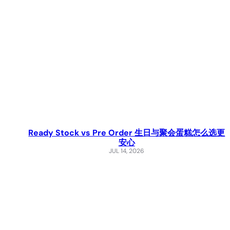
Ready Stock vs Pre Order 生日与聚会蛋糕怎么选更
安心
JUL 14, 2026