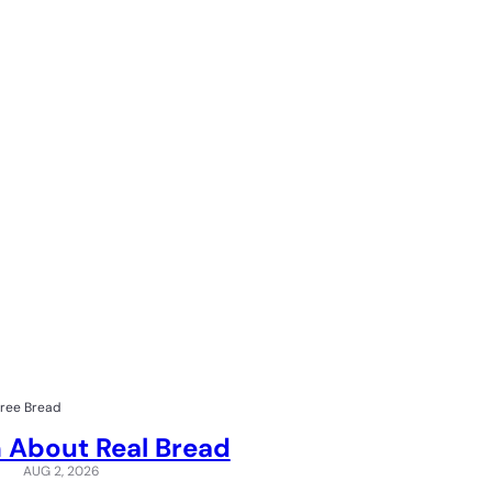
Free Bread
 About Real Bread
AUG 2, 2026