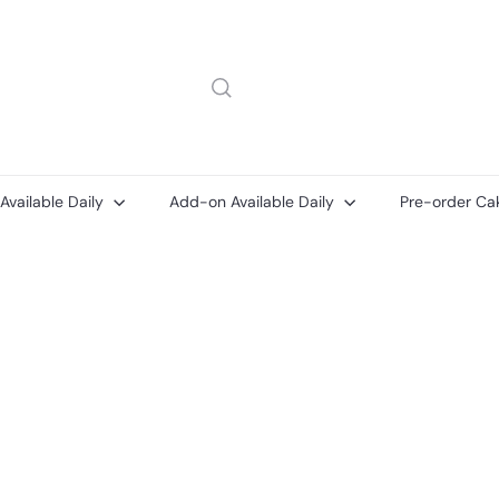
 Available Daily
Add-on Available Daily
Pre-order Ca