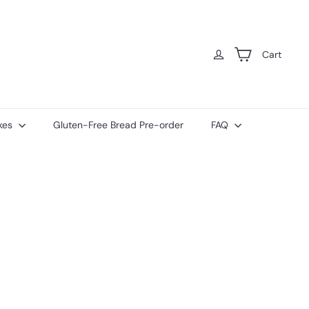
Cart
kes
Gluten-Free Bread Pre-order
FAQ