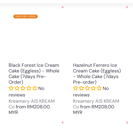
Large
Small
List
Add to cart
Add to cart
7DAYS PRE-ORDER
Black Forest Ice Cream
Hazelnut Ferrero Ice
Cake (Eggless) - Whole
Cream Cake (Eggless)
Cake (7days Pre-
- Whole Cake (7days
Order)
Pre-order)
No
No
reviews
reviews
Kreamery AIS KREAM
Kreamery AIS KREAM
Co
from
RM208.00
Co
from
RM208.00
MYR
MYR
Add to cart
Add to cart