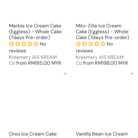
Marble Ice Cream Cake
Milo-Zilla Ice Cream
(Eggless) - Whole Cake
Cake (Eggless) - Whole
(7days Pre-order)
Cake (7days Pre-order)
No
No
reviews
reviews
Kreamery AIS KREAM
Kreamery AIS KREAM
Co
from
RM185.00 MYR
Co
from
RM198.00 MYR
Add to cart
Add to cart
Oreo Ice Cream Cake
Vanilla Bean Ice Cream