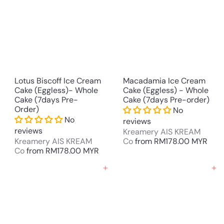
Lotus Biscoff Ice Cream
Macadamia Ice Cream
Cake (Eggless)- Whole
Cake (Eggless) - Whole
Cake (7days Pre-
Cake (7days Pre-order)
Order)
No
No
reviews
reviews
Kreamery AIS KREAM
Kreamery AIS KREAM
Co
from
RM178.00 MYR
Co
from
RM178.00 MYR
Add to cart
Add to cart