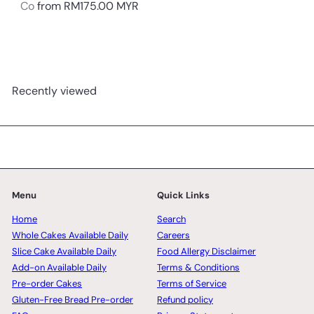
Co
from
RM175.00 MYR
Recently viewed
Menu
Quick Links
Home
Search
Whole Cakes Available Daily
Careers
Slice Cake Available Daily
Food Allergy Disclaimer
Add-on Available Daily
Terms & Conditions
Pre-order Cakes
Terms of Service
Gluten-Free Bread Pre-order
Refund policy