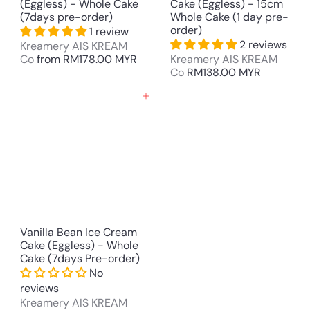
(Eggless) - Whole Cake
Cake (Eggless) - 15cm
(7days pre-order)
Whole Cake (1 day pre-
order)
1 review
2 reviews
Kreamery AIS KREAM
Co
from
RM178.00 MYR
Kreamery AIS KREAM
Co
RM138.00 MYR
Add to cart
Vanilla Bean Ice Cream
Cake (Eggless) - Whole
Cake (7days Pre-order)
No
reviews
Kreamery AIS KREAM