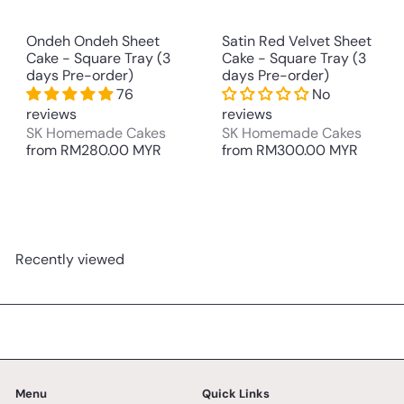
Ondeh Ondeh Sheet
Satin Red Velvet Sheet
Cake - Square Tray (3
Cake - Square Tray (3
days Pre-order)
days Pre-order)
76
No
reviews
reviews
SK Homemade Cakes
SK Homemade Cakes
from
RM280.00 MYR
from
RM300.00 MYR
Recently viewed
Menu
Quick Links