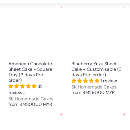
Large
Small
List
Add to cart
Add to cart
American Chocolate
Blueberry Yuzu Sheet
Sheet Cake - Square
Cake - Customisable (3
Tray (3 days Pre-
days Pre-order)
order)
1 review
32
SK Homemade Cakes
from
RM290.00 MYR
reviews
SK Homemade Cakes
from
RM300.00 MYR
Add to cart
Add to cart