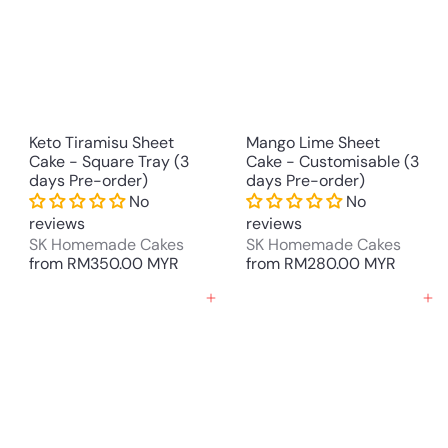
Keto Tiramisu Sheet
Mango Lime Sheet
Cake - Square Tray (3
Cake - Customisable (3
days Pre-order)
days Pre-order)
No
No
reviews
reviews
SK Homemade Cakes
SK Homemade Cakes
from
RM350.00 MYR
from
RM280.00 MYR
Add to cart
Add to cart