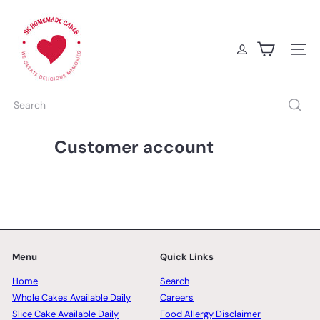
Skip
S
to
K
content
H
o
Site na
m
e
m
Search
a
d
e
Customer account
C
a
k
e
s
Menu
Quick Links
Home
Search
Whole Cakes Available Daily
Careers
Slice Cake Available Daily
Food Allergy Disclaimer