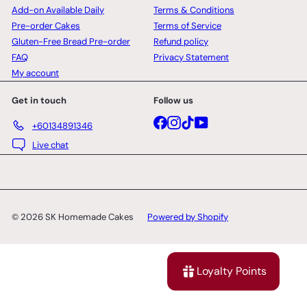
Add-on Available Daily
Terms & Conditions
Pre-order Cakes
Terms of Service
Gluten-Free Bread Pre-order
Refund policy
FAQ
Privacy Statement
My account
Get in touch
Follow us
Facebook
Instagram
TikTok
YouTube
+60134891346
Live chat
© 2026 SK Homemade Cakes
Powered by Shopify
Loyalty Points