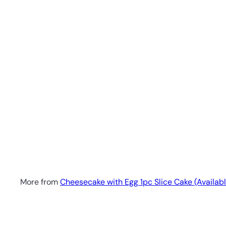
1pc Apple Blueberry Cheesecake - Slice Cake (Availa
No reviews
SK Homemade Cakes
RM18.00 MYR
More from
Cheesecake with Egg 1pc Slice Cake (Availabl
Q