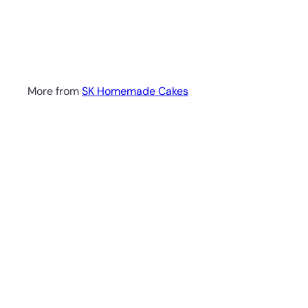
More from
SK Homemade Cakes