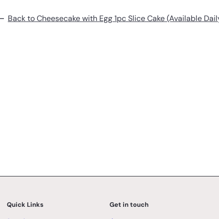
Back to Cheesecake with Egg 1pc Slice Cake (Available Dail
Quick Links
Get in touch