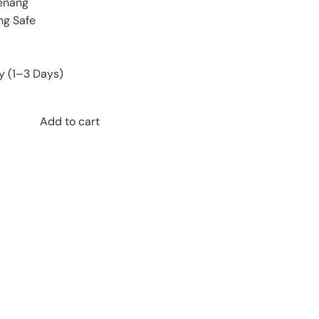
enang
ing Safe
y (1–3 Days)
Add to cart
Pinterest