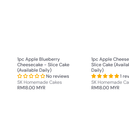
u
i
A
c
d
k
d
s
t
h
o
o
c
p
a
r
t
1pc Apple Blueberry
1pc Apple Cheese
Cheesecake - Slice Cake
Slice Cake (Availa
(Available Daily)
Daily)
No reviews
1 re
SK Homemade Cakes
SK Homemade Ca
RM18.00 MYR
RM18.00 MYR