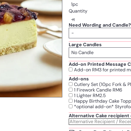
1pc
Quantity
Need Wording and Candle?
Large Candles
Add-on Printed Message C
Add-on RM3 for printed m
Add-ons
Cutlery Set (10pc Fork & 
1 Firework Candle RM6
1 Lighter RM2.5
Happy Birthday Cake Top
*optional add-on* Styrofo
Alternative Cake recipien