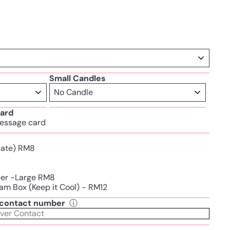
Small Candles
ard
essage card
Plate) RM8
per -Large RM8
am Box (Keep it Cool) - RM12
t contact number
ⓘ