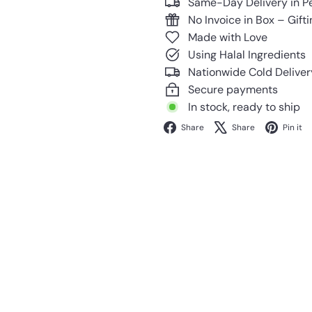
Same-Day Delivery in P
No Invoice in Box – Gift
Made with Love
Using Halal Ingredients
Nationwide Cold Deliver
Secure payments
In stock, ready to ship
Facebook
X
Share
Share
Pin it