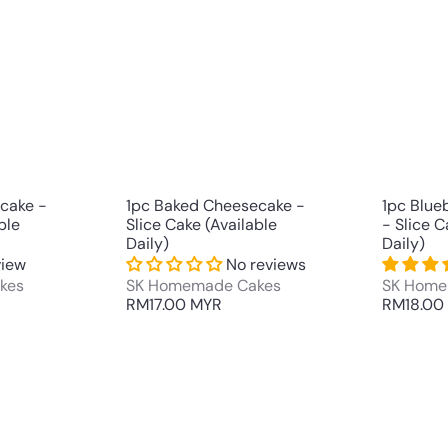
u
u
i
i
A
A
c
c
d
d
k
k
d
d
s
s
t
t
h
h
o
o
o
o
c
c
p
p
a
a
r
r
t
t
cake -
1pc Baked Cheesecake -
1pc Blue
ble
Slice Cake (Available
- Slice C
Daily)
Daily)
view
No reviews
kes
SK Homemade Cakes
SK Home
RM17.00 MYR
RM18.00