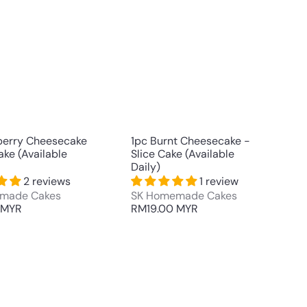
u
u
i
i
A
A
c
c
d
d
k
k
d
d
s
s
t
t
h
h
o
o
o
o
c
c
p
p
a
a
r
r
t
t
berry Cheesecake
1pc Burnt Cheesecake -
ake (Available
Slice Cake (Available
Daily)
2 reviews
1 review
made Cakes
SK Homemade Cakes
 MYR
RM19.00 MYR