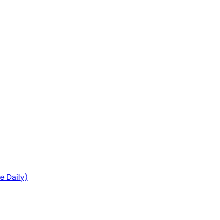
ble Daily)
e Daily)
Q
Q