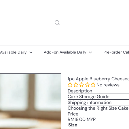
 Available Daily
Add-on Available Daily
Pre-order Ca
Add-
Add-
1pc Apple Blueberry Cheeseca
on
ons
Printed
No reviews
Message
Description
Card
Cake Storage Guide
Shipping information
Choosing the Right Size Cake
Price
Regular
RM18.00 MYR
price
Size