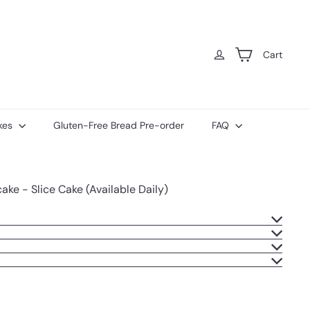
Cart
kes
Gluten-Free Bread Pre-order
FAQ
ke - Slice Cake (Available Daily)