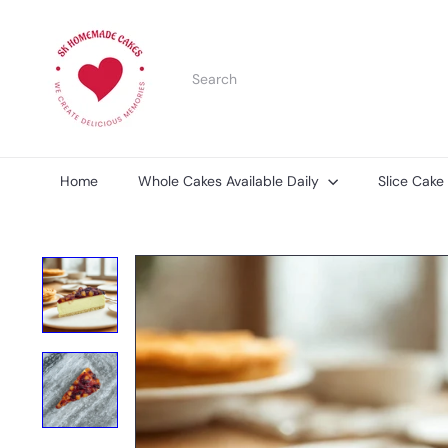
Skip
S
to
K
content
H
Search
o
m
e
m
a
d
Home
Whole Cakes Available Daily
Slice Cake
e
C
a
k
e
s