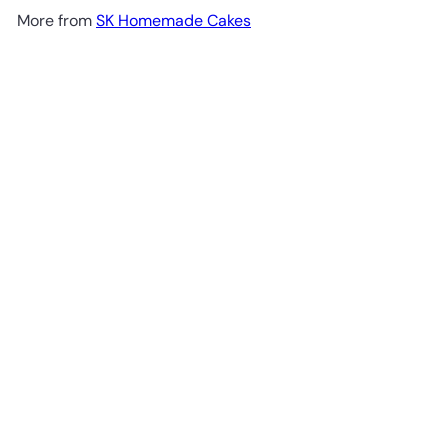
More from
SK Homemade Cakes
Add to cart
SKF003 Double Barrier Rose Garden Cake -