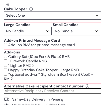
Cake Topper
ⓘ
Large Candles
Small Candles
Add-on Printed Message Card
Add-on RM3 for printed message card
Add-ons
Cutlery Set (10pc Fork & Plate) RM8
1 Firework Candle RM6
1 Lighter RM2.5
Happy Birthday Cake Topper -Large RM8
*optional add-on* Styrofoam Box (Keep it Cool) -
RM12
Alternative Cake recipient contact number
ⓘ
Same-Day Delivery in Penang