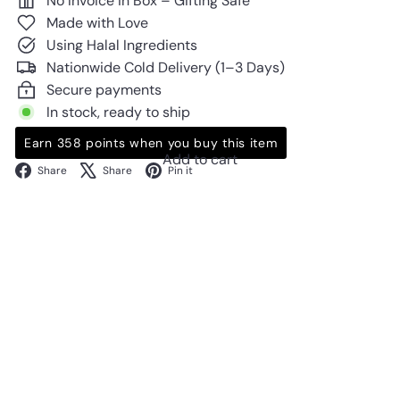
No Invoice in Box – Gifting Safe
Made with Love
Using Halal Ingredients
Nationwide Cold Delivery (1–3 Days)
Secure payments
In stock, ready to ship
Earn 358 points when you buy this item
Add to cart
Facebook
X
Pinterest
Share
Share
Pin it