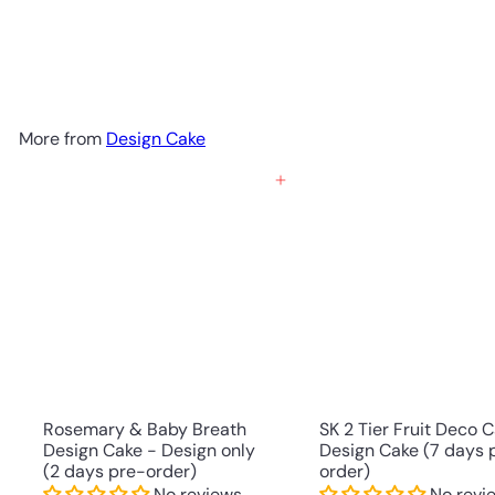
Design Cake (7-days Pre-order)
No reviews
SK Homemade Cakes
RM358.00 MYR
More from
Design Cake
Add to cart
Rosemary & Baby Breath
SK 2 Tier Fruit Deco 
Design Cake - Design only
Design Cake (7 days 
(2 days pre-order)
order)
No reviews
No revi