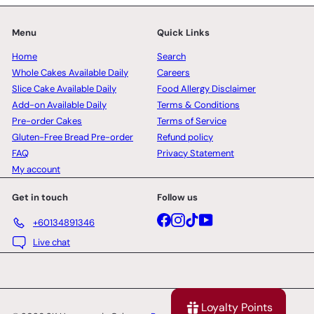
Menu
Quick Links
Home
Search
Whole Cakes Available Daily
Careers
Slice Cake Available Daily
Food Allergy Disclaimer
Add-on Available Daily
Terms & Conditions
Pre-order Cakes
Terms of Service
Gluten-Free Bread Pre-order
Refund policy
FAQ
Privacy Statement
My account
Get in touch
Follow us
Facebook
Instagram
TikTok
YouTube
+60134891346
Live chat
Loyalty Points