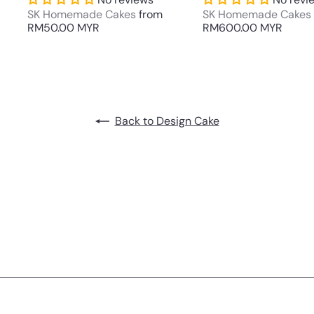
SK Homemade Cakes
from
SK Homemade Cakes
RM50.00 MYR
RM600.00 MYR
Back to Design Cake