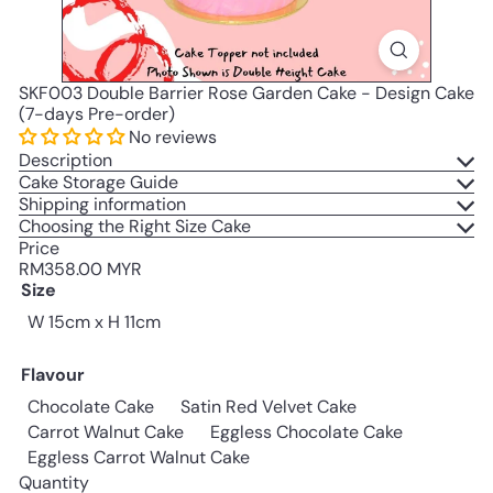
SKF003 Double Barrier Rose Garden Cake - Design Cake
(7-days Pre-order)
No reviews
Description
Cake Storage Guide
Shipping information
Choosing the Right Size Cake
Price
Regular
RM358.00 MYR
price
Size
W 15cm x H 11cm
Flavour
Chocolate Cake
Satin Red Velvet Cake
Carrot Walnut Cake
Eggless Chocolate Cake
Eggless Carrot Walnut Cake
Quantity