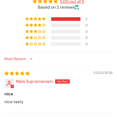
5.00 out of 5
Based on 2 reviews
2
0
0
0
0
Sort by
02/05/2026
Mala Supramaniam
nice
nice tasty