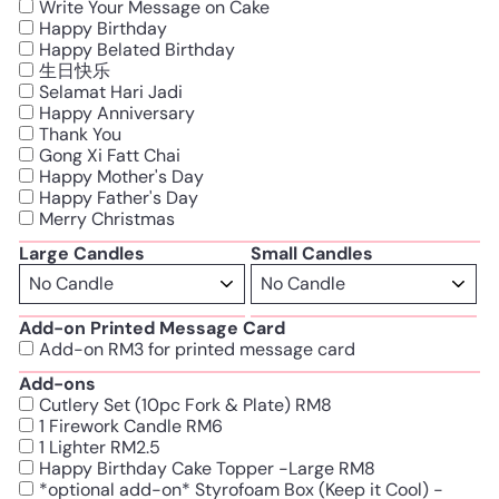
Write Your Message on Cake
Happy Birthday
Happy Belated Birthday
生日快乐
Selamat Hari Jadi
Happy Anniversary
Thank You
Gong Xi Fatt Chai
Happy Mother's Day
Happy Father's Day
Merry Christmas
Large Candles
Small Candles
Add-on Printed Message Card
Add-on RM3 for printed message card
Add-ons
Cutlery Set (10pc Fork & Plate) RM8
1 Firework Candle RM6
1 Lighter RM2.5
Happy Birthday Cake Topper -Large RM8
*optional add-on* Styrofoam Box (Keep it Cool) -