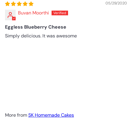
05/29/2020
Buvan Moorthi
Eggless Blueberry Cheese
Simply delicious. It was awesome
More from
SK Homemade Cakes
Add to cart