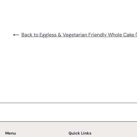
Back to Eggless & Vegetarian Friendly Whole Cake (
Menu
Quick Links