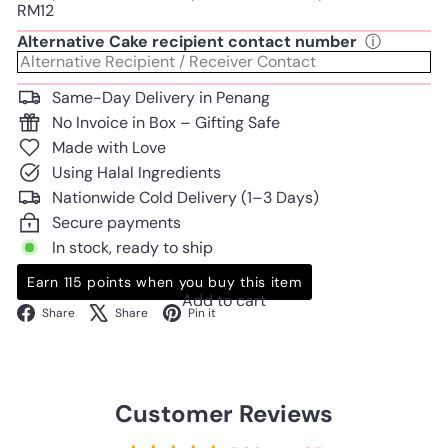
RM12
Alternative Cake recipient contact number
ⓘ
Same-Day Delivery in Penang
No Invoice in Box – Gifting Safe
Made with Love
Using Halal Ingredients
Nationwide Cold Delivery (1–3 Days)
Secure payments
In stock, ready to ship
Earn 115 points when you buy this item
Add to cart
Facebook
X
Pinterest
Share
Share
Pin it
Customer Reviews