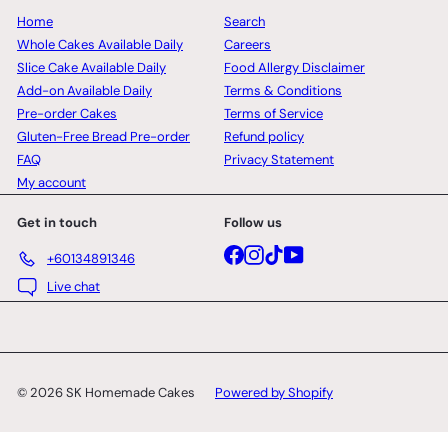
Home
Search
Whole Cakes Available Daily
Careers
Slice Cake Available Daily
Food Allergy Disclaimer
Add-on Available Daily
Terms & Conditions
Pre-order Cakes
Terms of Service
Gluten-Free Bread Pre-order
Refund policy
FAQ
Privacy Statement
My account
Get in touch
Follow us
Facebook
Instagram
TikTok
YouTube
+60134891346
Live chat
© 2026 SK Homemade Cakes
Powered by Shopify