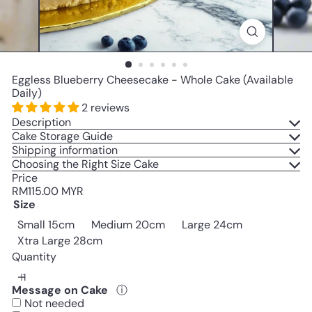
Eggless Blueberry Cheesecake - Whole Cake (Available
Daily)
2 reviews
Description
Cake Storage Guide
Shipping information
Choosing the Right Size Cake
Price
Regular
RM115.00 MYR
price
Size
Variant sold out or unavailab
Small 15cm
Medium 20cm
Large 24cm
Variant sold out or unavailable
Xtra Large 28cm
Quantity
Message on Cake
ⓘ
Not needed