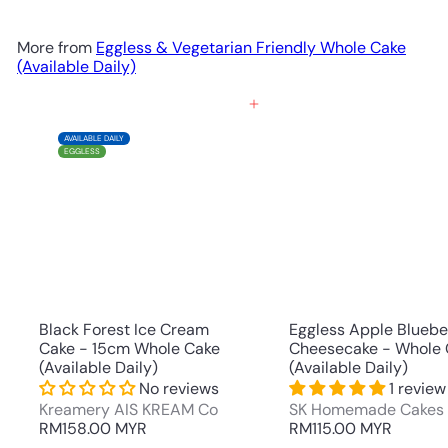
More from
Eggless & Vegetarian Friendly Whole Cake
(Available Daily)
Add to cart
AVAILABLE DAILY
EGGLESS
Black Forest Ice Cream
Eggless Apple Bluebe
Cake - 15cm Whole Cake
Cheesecake - Whole 
(Available Daily)
(Available Daily)
No reviews
1 review
Kreamery AIS KREAM Co
SK Homemade Cakes
RM158.00 MYR
RM115.00 MYR