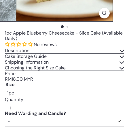
1pc Apple Blueberry Cheesecake - Slice Cake (Available
Daily)
No reviews
Description
Cake Storage Guide
Shipping information
Choosing the Right Size Cake
Price
Regular
RM18.00 MYR
price
Size
1pc
Quantity
Need Wording and Candle?