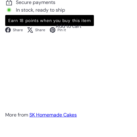
Secure payments
In stock, ready to ship
Earn 18 points when you buy this item
Add to cart
Facebook
X
Pinterest
Share
Share
Pin it
More from
SK Homemade Cakes
Add to cart