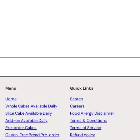
Menu
Quick Links
Home
Search
Whole Cakes Available Daily
Careers
Slice Cake Available Daily
Food Allergy Disclaimer
Add-on Available Daily
Terms & Conditions
Pre-order Cakes
Terms of Service
Gluten-Free Bread Pre-order
Refund policy