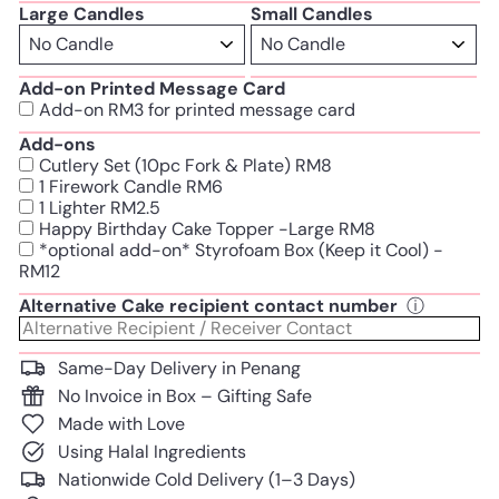
Large Candles
Small Candles
Add-on Printed Message Card
Add-on RM3 for printed message card
Add-ons
Cutlery Set (10pc Fork & Plate) RM8
1 Firework Candle RM6
1 Lighter RM2.5
Happy Birthday Cake Topper -Large RM8
*optional add-on* Styrofoam Box (Keep it Cool) -
RM12
Alternative Cake recipient contact number
ⓘ
Same-Day Delivery in Penang
No Invoice in Box – Gifting Safe
Made with Love
Using Halal Ingredients
Nationwide Cold Delivery (1–3 Days)