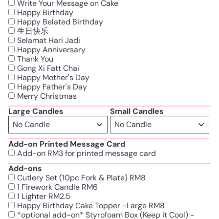
Write Your Message on Cake
Happy Birthday
Happy Belated Birthday
生日快乐
Selamat Hari Jadi
Happy Anniversary
Thank You
Gong Xi Fatt Chai
Happy Mother's Day
Happy Father's Day
Merry Christmas
Large Candles
Small Candles
Add-on Printed Message Card
Add-on RM3 for printed message card
Add-ons
Cutlery Set (10pc Fork & Plate) RM8
1 Firework Candle RM6
1 Lighter RM2.5
Happy Birthday Cake Topper -Large RM8
*optional add-on* Styrofoam Box (Keep it Cool) -