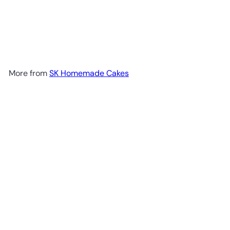
More from
SK Homemade Cakes
Add to cart