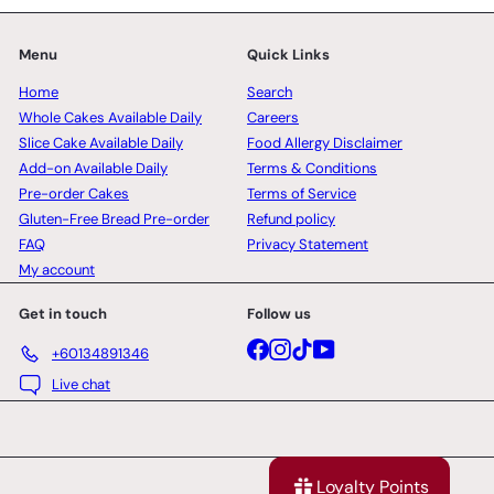
Menu
Quick Links
Home
Search
Whole Cakes Available Daily
Careers
Slice Cake Available Daily
Food Allergy Disclaimer
Add-on Available Daily
Terms & Conditions
Pre-order Cakes
Terms of Service
Gluten-Free Bread Pre-order
Refund policy
FAQ
Privacy Statement
My account
Get in touch
Follow us
Facebook
Instagram
TikTok
YouTube
+60134891346
Live chat
Loyalty Points