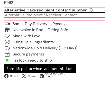
RM12
Alternative Cake recipient contact number
ⓘ
Same-Day Delivery in Penang
No Invoice in Box – Gifting Safe
Made with Love
Using Halal Ingredients
Nationwide Cold Delivery (1–3 Days)
Secure payments
In stock, ready to ship
Earn 118 points when you buy this item
Add to cart
Facebook
X
Pinterest
Share
Share
Pin it