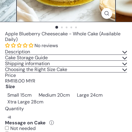
Apple Blueberry Cheesecake - Whole Cake (Available
Daily)
No reviews
Description
Cake Storage Guide
Shipping information
Choosing the Right Size Cake
Price
Regular
RM118.00 MYR
price
Size
Small 15cm
Medium 20cm
Large 24cm
Variant sold out or unavailable
Xtra Large 28cm
Quantity
Message on Cake
ⓘ
Not needed