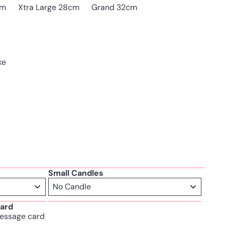
cm
Xtra Large 28cm
Grand 32cm
ke
Small Candles
ard
essage card