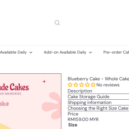
 Available Daily
Add-on Available Daily
Pre-order Ca
Message
Add-
Add-
Blueberry Cake - Whole Cak
on
on
ons
Cake
Printed
No reviews
Message
Description
Card
Cake Storage Guide
Shipping information
Choosing the Right Size Cake
Price
Regular
RM159.00 MYR
price
Size