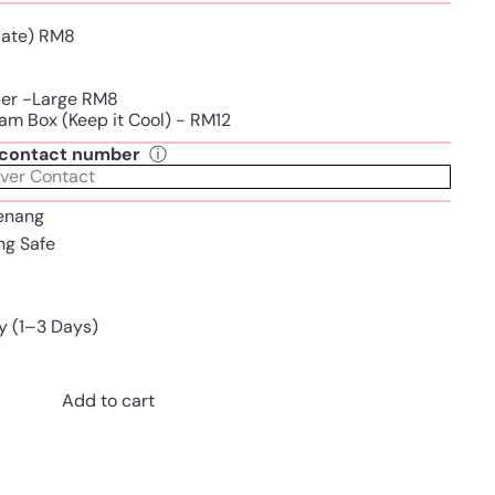
Plate) RM8
per -Large RM8
am Box (Keep it Cool) - RM12
t contact number
ⓘ
enang
ing Safe
y (1–3 Days)
Add to cart
Pinterest