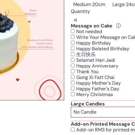
Medium 20cm
Large 24
Quantity
Message on Cake
ⓘ
Not needed
Write Your Message on Ca
Happy Birthday
Happy Belated Birthday
生日快乐
Selamat Hari Jadi
Happy Anniversary
Thank You
Gong Xi Fatt Chai
Happy Mother's Day
Happy Father's Day
Merry Christmas
Large Candles
Add-on Printed Message C
Add-on RM3 for printed m