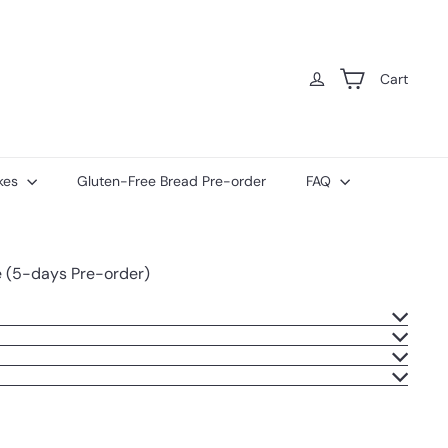
Cart
kes
Gluten-Free Bread Pre-order
FAQ
e (5-days Pre-order)