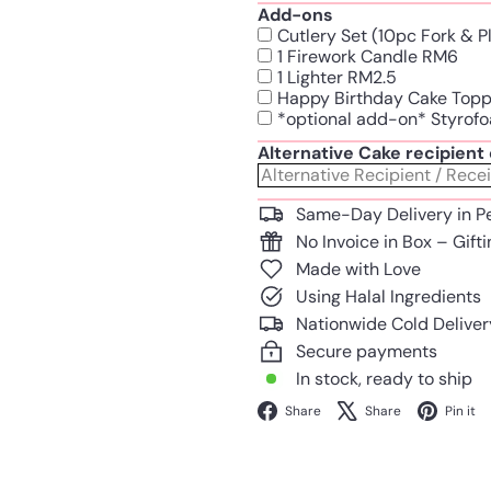
Add-ons
Cutlery Set (10pc Fork & 
1 Firework Candle RM6
1 Lighter RM2.5
Happy Birthday Cake Top
*optional add-on* Styrofo
Alternative Cake recipien
Same-Day Delivery in P
No Invoice in Box – Gift
Made with Love
Using Halal Ingredients
Nationwide Cold Deliver
Secure payments
In stock, ready to ship
Facebook
X
Share
Share
Pin it