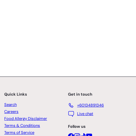
Quick Links
Get in touch
Search
+60134891346
Careers
Live chat
Food Allergy Disclaimer
Terms & Conditions
Follow us
Terms of Service
Facebook
Instagram
TikTok
YouTube