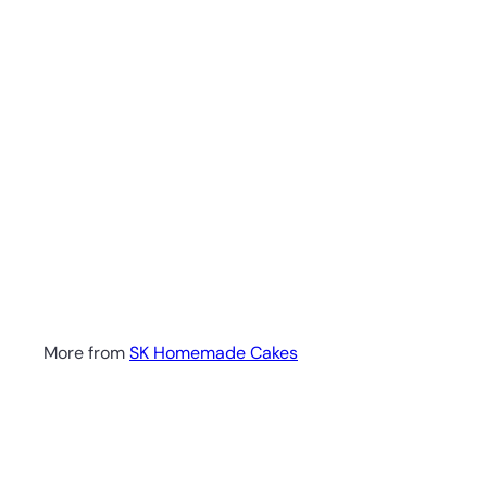
More from
SK Homemade Cakes
Q
u
i
A