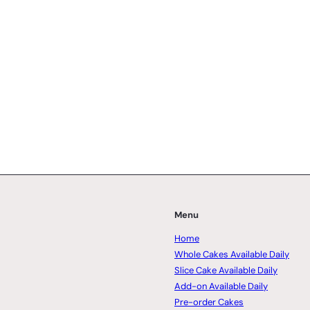
Menu
Home
Whole Cakes Available Daily
Slice Cake Available Daily
Add-on Available Daily
Pre-order Cakes