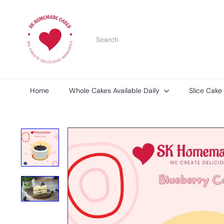
Skip
S
to
K
content
H
Search
o
m
e
m
a
d
Home
Whole Cakes Available Daily
Slice Cake
e
C
a
k
e
s