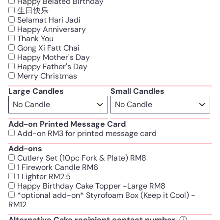
Happy Belated Birthday
生日快乐
Selamat Hari Jadi
Happy Anniversary
Thank You
Gong Xi Fatt Chai
Happy Mother's Day
Happy Father's Day
Merry Christmas
Large Candles
Small Candles
Add-on Printed Message Card
Add-on RM3 for printed message card
Add-ons
Cutlery Set (10pc Fork & Plate) RM8
1 Firework Candle RM6
1 Lighter RM2.5
Happy Birthday Cake Topper -Large RM8
*optional add-on* Styrofoam Box (Keep it Cool) -
RM12
Alternative Cake recipient contact number
ⓘ