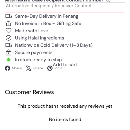
Same-Day Delivery in Penang
No Invoice in Box – Gifting Safe
Made with Love
Using Halal Ingredients
Nationwide Cold Delivery (1–3 Days)
Secure payments
In stock, ready to ship
Add to cart
Facebook
X
Pinterest
Share
Share
Pin it
Customer Reviews
This product hasn't received any reviews yet
No items found