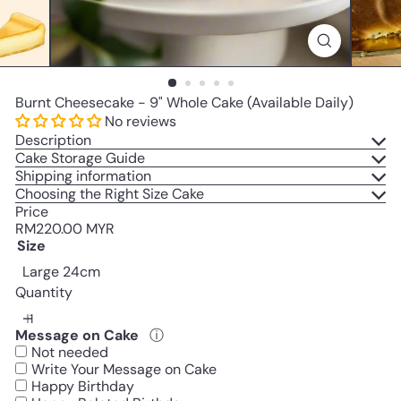
Burnt Cheesecake - 9" Whole Cake (Available Daily)
No reviews
Description
Cake Storage Guide
Shipping information
Choosing the Right Size Cake
Price
Regular
RM220.00 MYR
price
Size
Large 24cm
Quantity
Message on Cake
ⓘ
Not needed
Write Your Message on Cake
Happy Birthday