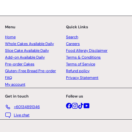
Menu
Quick Links
Home
Search
Whole Cakes Available Daily
Careers
Slice Cake Available Daily
Food Allergy Disclaimer
Add-on Available Daily
Terms & Conditions
Pre-order Cakes
Terms of Service
Gluten-Free Bread Pre-order
Refund policy
FAQ
Privacy Statement
My account
Get in touch
Follow us
Facebook
Instagram
TikTok
YouTube
+60134891346
Live chat