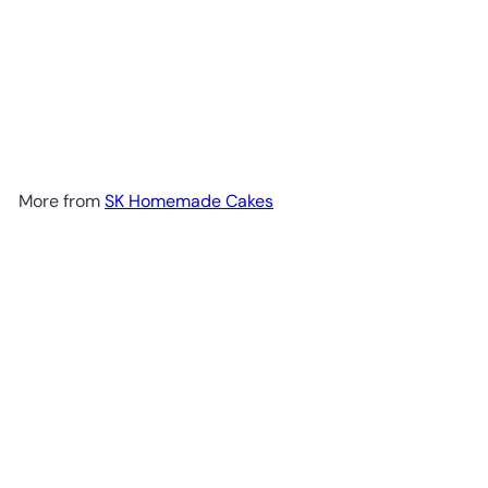
More from
SK Homemade Cakes
Add to cart