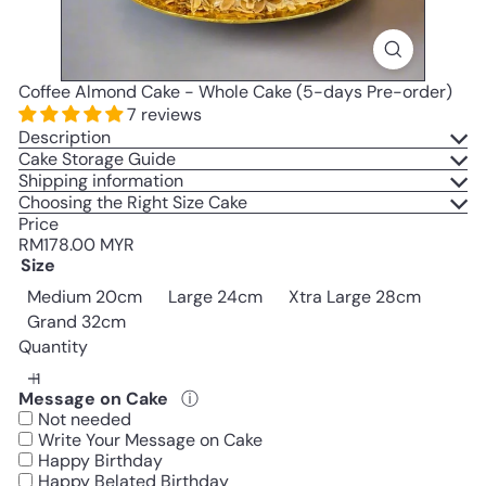
Coffee Almond Cake - Whole Cake (5-days Pre-order)
7 reviews
Description
Cake Storage Guide
Shipping information
Choosing the Right Size Cake
Price
Regular
RM178.00 MYR
price
Size
Medium 20cm
Large 24cm
Xtra Large 28cm
Grand 32cm
Quantity
Message on Cake
ⓘ
Not needed
Write Your Message on Cake
Happy Birthday
Happy Belated Birthday