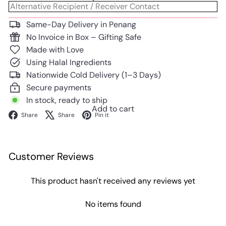
Same-Day Delivery in Penang
No Invoice in Box – Gifting Safe
Made with Love
Using Halal Ingredients
Nationwide Cold Delivery (1–3 Days)
Secure payments
In stock, ready to ship
Add to cart
Facebook
X
Pinterest
Share
Share
Pin it
Customer Reviews
This product hasn't received any reviews yet
No items found