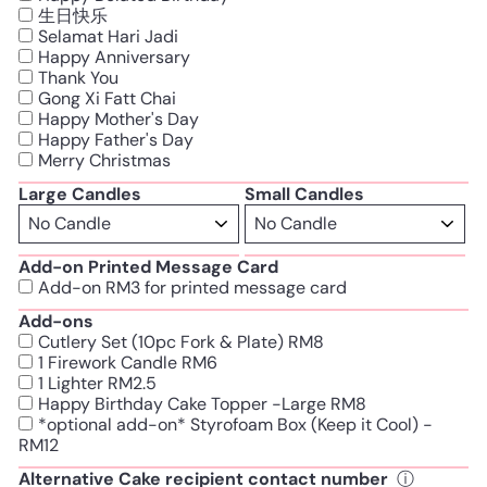
生日快乐
Selamat Hari Jadi
Happy Anniversary
Thank You
Gong Xi Fatt Chai
Happy Mother's Day
Happy Father's Day
Merry Christmas
Large Candles
Small Candles
Add-on Printed Message Card
Add-on RM3 for printed message card
Add-ons
Cutlery Set (10pc Fork & Plate) RM8
1 Firework Candle RM6
1 Lighter RM2.5
Happy Birthday Cake Topper -Large RM8
*optional add-on* Styrofoam Box (Keep it Cool) -
RM12
Alternative Cake recipient contact number
ⓘ