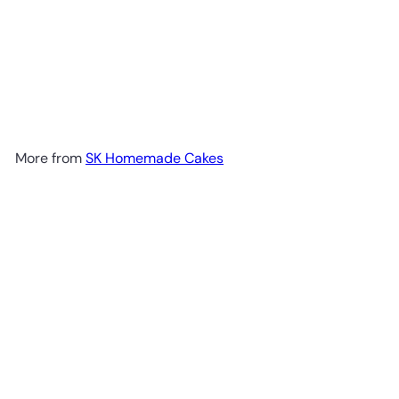
More from
SK Homemade Cakes
Add to cart