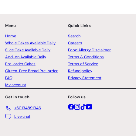
Menu
Quick Links
Home
Search
Whole Cakes Available Daily
Careers
Slice Cake Available Daily
Food Allergy Disclaimer
Add-on Available Daily
Terms & Conditions
Pre-order Cakes
Terms of Service
Gluten-Free Bread Pre-order
Refund policy
FAQ
Privacy Statement
My account
Get in touch
Follow us
Facebook
Instagram
TikTok
YouTube
+60134891346
Live chat