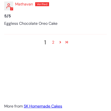
Mathavan
5/5
Eggless Chocolate Oreo Cake
1
2
More from
SK Homemade Cakes