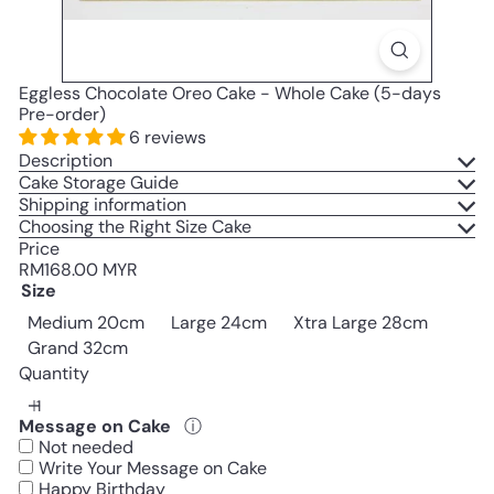
Eggless Chocolate Oreo Cake - Whole Cake (5-days
Pre-order)
6 reviews
Description
Cake Storage Guide
Shipping information
Choosing the Right Size Cake
Price
Regular
RM168.00 MYR
price
Size
Medium 20cm
Large 24cm
Xtra Large 28cm
Grand 32cm
Quantity
Message on Cake
ⓘ
Not needed
Write Your Message on Cake
Happy Birthday