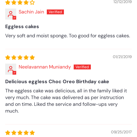
12/12/2019
Sachin Jain
Eggless cakes
Very soft and moist sponge. Too good for eggless cakes.
01/21/2019
Neelavannan Muniandy
Delicious eggless Choc Oreo Birthday cake
The eggless cake was delicious, all in the family liked it
very much. The cake was delivered as per instruction
and on time. Liked the service and follow-ups very
much.
09/25/2017