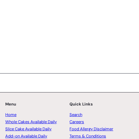
SK Homemade Cakes
from
RM168.00 MYR
Menu
Quick Links
Home
Search
Whole Cakes Available Daily
Careers
Slice Cake Available Daily
Food Allergy Disclaimer
Add-on Available Daily
Terms & Conditions