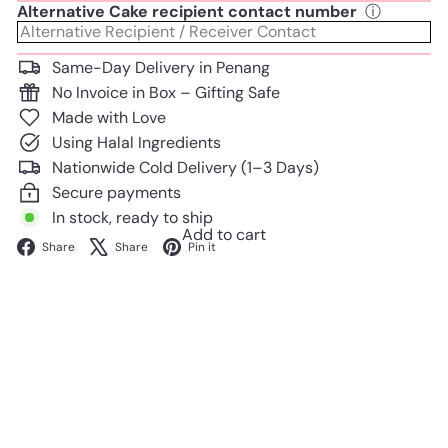
Alternative Cake recipient contact number
ⓘ
Same-Day Delivery in Penang
No Invoice in Box – Gifting Safe
Made with Love
Using Halal Ingredients
Nationwide Cold Delivery (1–3 Days)
Secure payments
In stock, ready to ship
Add to cart
Facebook
X
Pinterest
Share
Share
Pin it