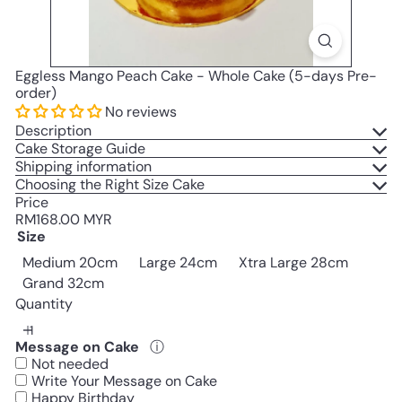
Eggless Mango Peach Cake - Whole Cake (5-days Pre-
order)
No reviews
Description
Cake Storage Guide
Shipping information
Choosing the Right Size Cake
Price
Regular
RM168.00 MYR
price
Size
Medium 20cm
Large 24cm
Xtra Large 28cm
Grand 32cm
Quantity
Message on Cake
ⓘ
Not needed
Write Your Message on Cake
Happy Birthday