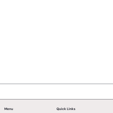
Eggless Mango Peach Cake - Whole Cake (5-days
Pre-order)
No reviews
SK Homemade Cakes
from
RM168.00 MYR
Menu
Quick Links