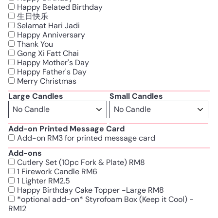
Happy Belated Birthday
生日快乐
Selamat Hari Jadi
Happy Anniversary
Thank You
Gong Xi Fatt Chai
Happy Mother's Day
Happy Father's Day
Merry Christmas
Large Candles
Small Candles
Add-on Printed Message Card
Add-on RM3 for printed message card
Add-ons
Cutlery Set (10pc Fork & Plate) RM8
1 Firework Candle RM6
1 Lighter RM2.5
Happy Birthday Cake Topper -Large RM8
*optional add-on* Styrofoam Box (Keep it Cool) -
RM12