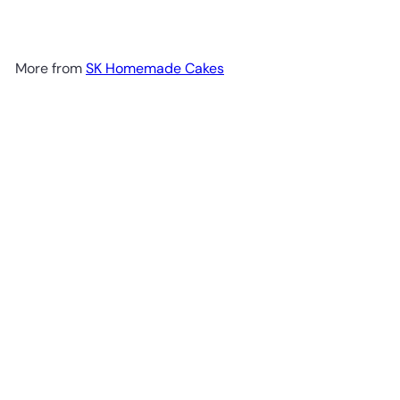
More from
SK Homemade Cakes
Add to cart