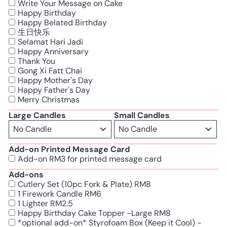
Write Your Message on Cake
Happy Birthday
Happy Belated Birthday
生日快乐
Selamat Hari Jadi
Happy Anniversary
Thank You
Gong Xi Fatt Chai
Happy Mother's Day
Happy Father's Day
Merry Christmas
Large Candles
Small Candles
Add-on Printed Message Card
Add-on RM3 for printed message card
Add-ons
Cutlery Set (10pc Fork & Plate) RM8
1 Firework Candle RM6
1 Lighter RM2.5
Happy Birthday Cake Topper -Large RM8
*optional add-on* Styrofoam Box (Keep it Cool) -