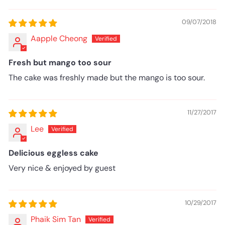
09/07/2018
Aapple Cheong
Fresh but mango too sour
The cake was freshly made but the mango is too sour.
11/27/2017
Lee
Delicious eggless cake
Very nice & enjoyed by guest
10/29/2017
Phaik Sim Tan