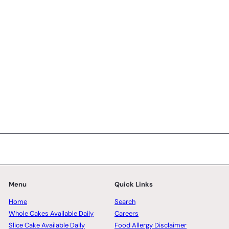
5 reviews
SK Homemade Cakes
from
RM128.00 MYR
Menu
Quick Links
Home
Search
Whole Cakes Available Daily
Careers
Slice Cake Available Daily
Food Allergy Disclaimer