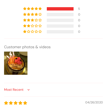
5
0
0
0
0
Customer photos & videos
Sort by
04/26/2020