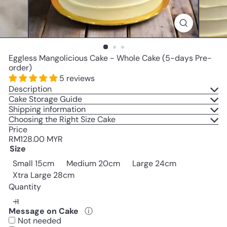
Eggless Mangolicious Cake - Whole Cake (5-days Pre-
order)
5 reviews
Description
Cake Storage Guide
Shipping information
Choosing the Right Size Cake
Price
Regular
RM128.00 MYR
price
Size
Small 15cm
Medium 20cm
Large 24cm
Xtra Large 28cm
Quantity
Message on Cake
ⓘ
Not needed