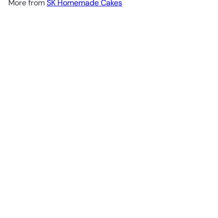
More from
SK Homemade Cakes
Add to cart
Eggless Mangolicious Cake - Whole Cake (5-days
Pre-order)