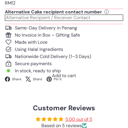
RM12
Alternative Cake recipient contact number
ⓘ
Same-Day Delivery in Penang
No Invoice in Box – Gifting Safe
Made with Love
Using Halal Ingredients
Nationwide Cold Delivery (1–3 Days)
Secure payments
In stock, ready to ship
Add to cart
Facebook
X
Pinterest
Share
Share
Pin it
Customer Reviews
5.00 out of 5
Based on 5 reviews