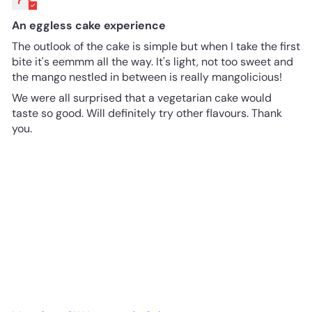
An eggless cake experience
The outlook of the cake is simple but when I take the first
bite it's eemmm all the way. It's light, not too sweet and
the mango nestled in between is really mangolicious!
We were all surprised that a vegetarian cake would
taste so good. Will definitely try other flavours. Thank
you.