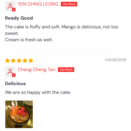
YEN CHING LEONG
Ready Good
The cake is fluffy and soft. Mango is delicious, not too
sweet.
Cream is fresh as well.
04/08/2019
Cheng Cheng Tan
Delicious
We are so happy with the cake.