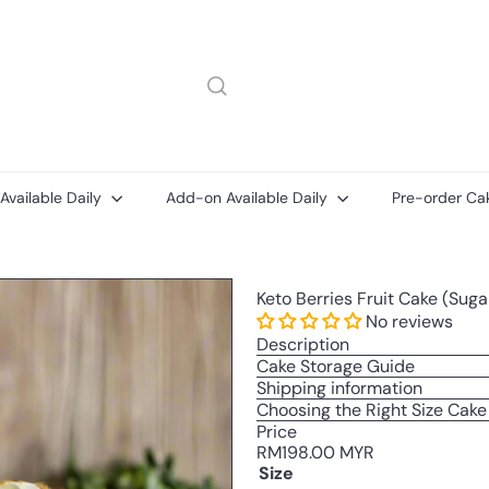
 Available Daily
Add-on Available Daily
Pre-order Ca
Add-
Add-
Keto Berries Fruit Cake (Sug
on
ons
Printed
No reviews
Message
Description
Card
Cake Storage Guide
Shipping information
Choosing the Right Size Cake
Price
Regular
RM198.00 MYR
price
Size