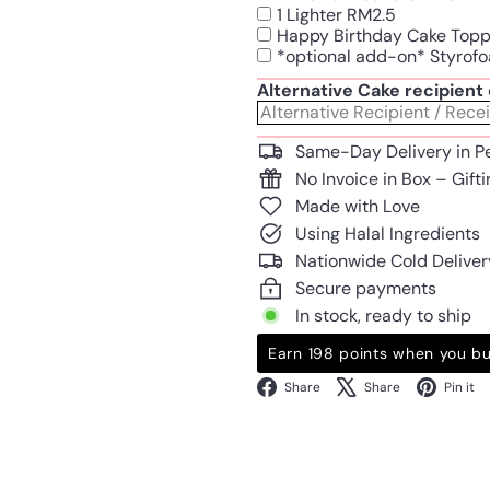
1 Lighter RM2.5
Happy Birthday Cake Top
*optional add-on* Styrofo
Alternative Cake recipien
Same-Day Delivery in P
No Invoice in Box – Gift
Made with Love
Using Halal Ingredients
Nationwide Cold Deliver
Secure payments
In stock, ready to ship
Earn 198 points when you bu
Facebook
X
Share
Share
Pin it