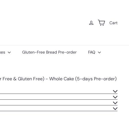
Cart
kes
Gluten-Free Bread Pre-order
FAQ
ar Free & Gluten Free) - Whole Cake (5-days Pre-order)