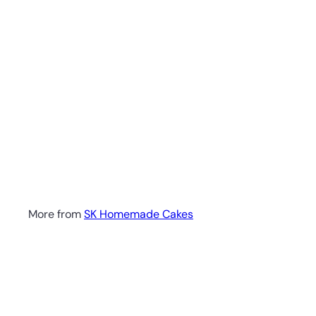
More from
SK Homemade Cakes