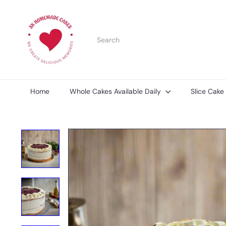
Skip
S
to
K
content
H
Search
o
m
e
m
a
d
Home
Whole Cakes Available Daily
Slice Cake
e
C
a
k
e
s