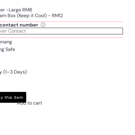
per -Large RM8
am Box (Keep it Cool) - RM12
t contact number
ⓘ
enang
ing Safe
y (1–3 Days)
y this item
Add to cart
Pinterest