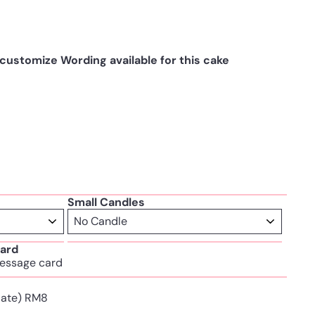
ustomize Wording available for this cake
Small Candles
ard
essage card
Plate) RM8