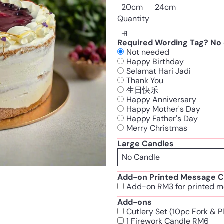
20cm
24cm
Quantity
Required Wording Tag? No c
Not needed
Happy Birthday
Selamat Hari Jadi
Thank You
生日快乐
Happy Anniversary
Happy Mother's Day
Happy Father's Day
Merry Christmas
Large Candles
Add-on Printed Message C
Add-on RM3 for printed m
Add-ons
Cutlery Set (10pc Fork & 
1 Firework Candle RM6