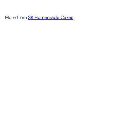
More from
SK Homemade Cakes
Add to cart