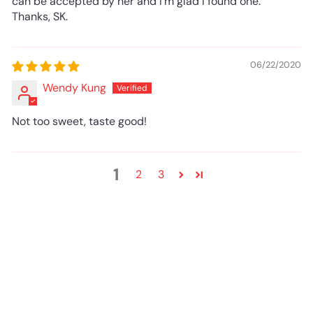
can be accepted by her and I'm glad I found one.
Thanks, SK.
06/22/2020
Wendy Kung
Not too sweet, taste good!
1
2
3