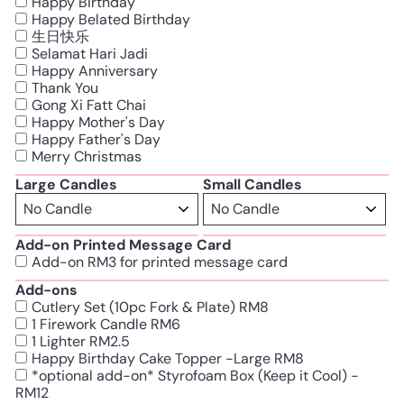
Happy Birthday
Happy Belated Birthday
生日快乐
Selamat Hari Jadi
Happy Anniversary
Thank You
Gong Xi Fatt Chai
Happy Mother's Day
Happy Father's Day
Merry Christmas
Large Candles
Small Candles
Add-on Printed Message Card
Add-on RM3 for printed message card
Add-ons
Cutlery Set (10pc Fork & Plate) RM8
1 Firework Candle RM6
1 Lighter RM2.5
Happy Birthday Cake Topper -Large RM8
*optional add-on* Styrofoam Box (Keep it Cool) -
RM12