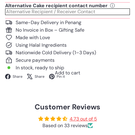
Alternative Cake recipient contact number
ⓘ
Same-Day Delivery in Penang
No Invoice in Box – Gifting Safe
Made with Love
Using Halal Ingredients
Nationwide Cold Delivery (1–3 Days)
Secure payments
In stock, ready to ship
Add to cart
Facebook
X
Pinterest
Share
Share
Pin it
Customer Reviews
4.73 out of 5
Based on 33 reviews