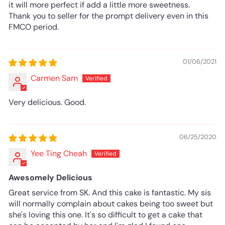
it will more perfect if add a little more sweetness.
Thank you to seller for the prompt delivery even in this
FMCO period.
01/06/2021
Carmen Sam
Very delicious. Good.
06/25/2020
Yee Ting Cheah
Awesomely Delicious
Great service from SK. And this cake is fantastic. My sis
will normally complain about cakes being too sweet but
she's loving this one. It's so difficult to get a cake that