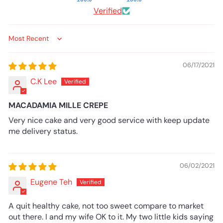
Verified
Sort by
06/17/2021
C.K Lee
MACADAMIA MILLE CREPE
Very nice cake and very good service with keep update
me delivery status.
06/02/2021
Eugene Teh
A quit healthy cake, not too sweet compare to market
out there. I and my wife OK to it. My two little kids saying