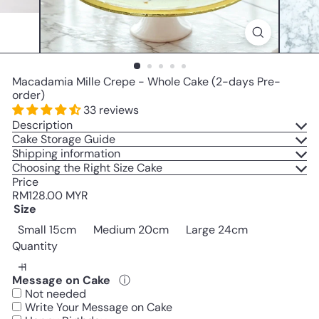
Macadamia Mille Crepe - Whole Cake (2-days Pre-
order)
33 reviews
Description
Cake Storage Guide
Shipping information
Choosing the Right Size Cake
Price
Regular
RM128.00 MYR
price
Size
Small 15cm
Medium 20cm
Large 24cm
Quantity
Message on Cake
ⓘ
Not needed
Write Your Message on Cake