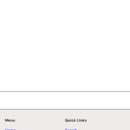
Macadamia Mille Crepe - Whole Cake (2-days
Pre-order)
33 reviews
SK Homemade Cakes
from
RM128.00 MYR
Menu
Quick Links