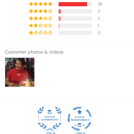
28
2
2
1
0
Customer photos & videos
100.0
100.0