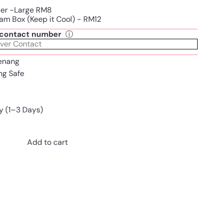
per -Large RM8
am Box (Keep it Cool) - RM12
t contact number
ⓘ
enang
ing Safe
y (1–3 Days)
Add to cart
Pinterest