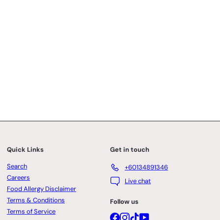
Quick Links
Get in touch
Search
+60134891346
Careers
Live chat
Food Allergy Disclaimer
Terms & Conditions
Follow us
Terms of Service
Facebook
Instagram
TikTok
YouTube