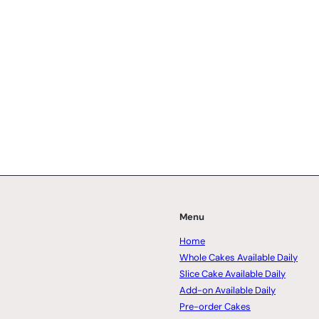
Menu
Home
Whole Cakes Available Daily
Slice Cake Available Daily
Add-on Available Daily
Pre-order Cakes