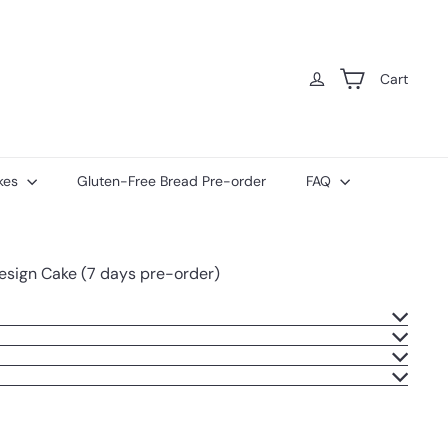
Cart
kes
Gluten-Free Bread Pre-order
FAQ
Design Cake (7 days pre-order)