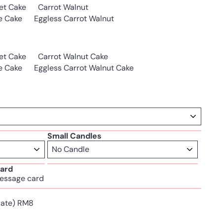
et Cake
Carrot Walnut
e Cake
Eggless Carrot Walnut
et Cake
Carrot Walnut Cake
e Cake
Eggless Carrot Walnut Cake
Small Candles
ard
essage card
Plate) RM8