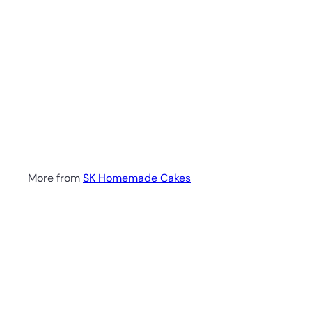
More from
SK Homemade Cakes