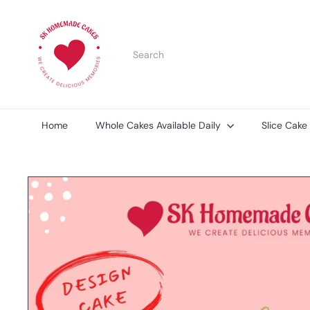
Skip
S
to
K
content
H
Search
o
m
e
m
a
d
Home
Whole Cakes Available Daily
Slice Cake
e
C
a
k
e
s