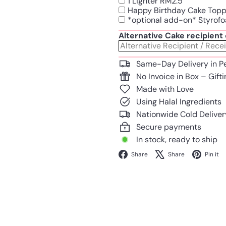
1 Lighter RM2.5
Happy Birthday Cake Top
*optional add-on* Styrofo
Alternative Cake recipien
Same-Day Delivery in P
No Invoice in Box – Gift
Made with Love
Using Halal Ingredients
Nationwide Cold Deliver
Secure payments
In stock, ready to ship
Facebook
X
Share
Share
Pin it