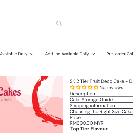
 Available Daily
Add-on Available Daily
Pre-order Ca
Add-
Add-
SK 2 Tier Fruit Deco Cake - 
on
ons
Printed
No reviews
Message
Description
Card
Cake Storage Guide
Shipping information
Choosing the Right Size Cake
Price
Regular
RM600.00 MYR
price
Top Tier Flavour