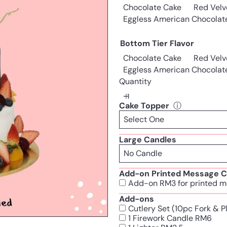
Chocolate Cake
Red Velv
Eggless American Chocolat
Bottom Tier Flavor
Chocolate Cake
Red Velv
Eggless American Chocolat
Quantity
Cake Topper
ⓘ
Large Candles
Add-on Printed Message C
Add-on RM3 for printed m
Add-ons
Cutlery Set (10pc Fork & 
1 Firework Candle RM6