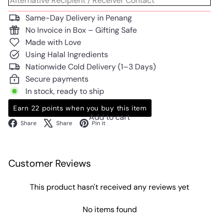
Same-Day Delivery in Penang
No Invoice in Box – Gifting Safe
Made with Love
Using Halal Ingredients
Nationwide Cold Delivery (1–3 Days)
Secure payments
In stock, ready to ship
Earn 22 points when you buy this item
Add to cart
Facebook
X
Pinterest
Share
Share
Pin it
Customer Reviews
This product hasn't received any reviews yet
No items found