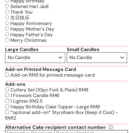
Happy Birthday
Selamat Hari Jadi
Thank You
生日快乐
Happy Anniversary
Happy Mother's Day
Happy Father's Day
Merry Christmas
Large Candles
Small Candles
Add-on Printed Message Card
Add-on RM3 for printed message card
Add-ons
Cutlery Set (10pc Fork & Plate) RM8
1 Firework Candle RM6
1 Lighter RM2.5
Happy Birthday Cake Topper -Large RM8
*optional add-on* Styrofoam Box (Keep it Cool) -
RM12
Alternative Cake recipient contact number
ⓘ