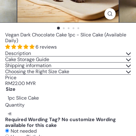
Vegan Dark Chocolate Cake 1pc - Slice Cake (Available
Daily)
6 reviews
Description
Cake Storage Guide
Shipping information
Choosing the Right Size Cake
Price
Regular
RM22.00 MYR
price
Size
1pc Slice Cake
Quantity
Required Wording Tag? No customize Wording
available for this cake
Not needed