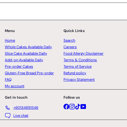
Menu
Quick Links
Home
Search
Whole Cakes Available Daily
Careers
Slice Cake Available Daily
Food Allergy Disclaimer
Add-on Available Daily
Terms & Conditions
Pre-order Cakes
Terms of Service
Gluten-Free Bread Pre-order
Refund policy
FAQ
Privacy Statement
My account
Get in touch
Follow us
Facebook
Instagram
TikTok
YouTube
+60134891346
Live chat