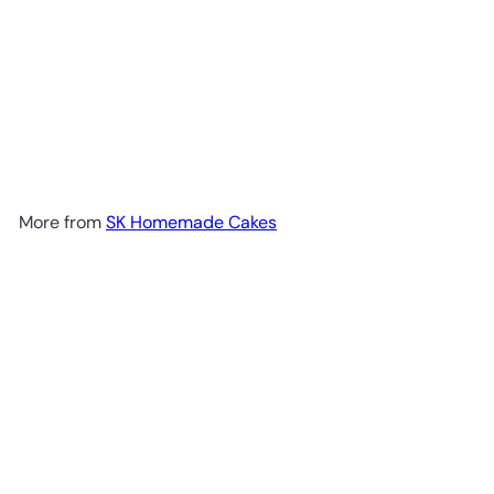
More from
SK Homemade Cakes
Add to cart