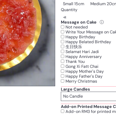
Small 15cm
Medium 20c
Quantity
Message on Cake
ⓘ
Not needed
Write Your Message on Ca
Happy Birthday
Happy Belated Birthday
生日快乐
Selamat Hari Jadi
Happy Anniversary
Thank You
Gong Xi Fatt Chai
Happy Mother's Day
Happy Father's Day
Merry Christmas
Large Candles
Add-on Printed Message C
Add-on RM3 for printed m