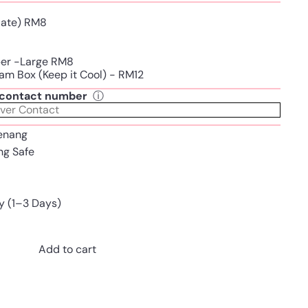
Plate) RM8
per -Large RM8
am Box (Keep it Cool) - RM12
t contact number
ⓘ
enang
ing Safe
y (1–3 Days)
Add to cart
Pinterest