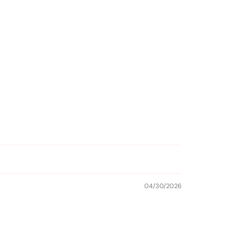
04/30/2026