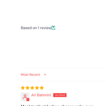
Based on 1 review
Sort by
Ari Bahmini