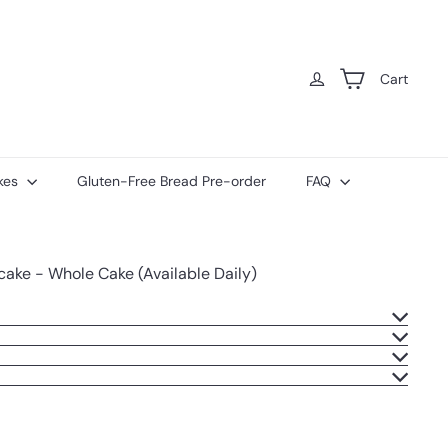
Cart
kes
Gluten-Free Bread Pre-order
FAQ
ake - Whole Cake (Available Daily)