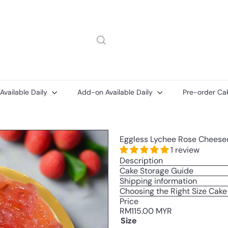
 Available Daily
Add-on Available Daily
Pre-order Ca
Message
Add-
Add-
Eggless Lychee Rose Cheesec
on
on
ons
Cake
Printed
1 review
Message
Description
Card
Cake Storage Guide
Shipping information
Choosing the Right Size Cake
Price
Regular
RM115.00 MYR
price
Size