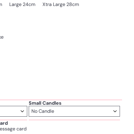
Variant sold out or unava
m
Large 24cm
Xtra Large 28cm
ke
Small Candles
ard
essage card