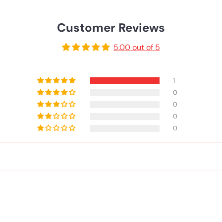
Customer Reviews
5.00 out of 5
1
0
0
0
0