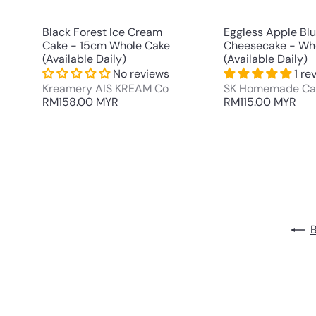
t
Black Forest Ice Cream
Eggless Apple Bl
Cake - 15cm Whole Cake
Cheesecake - Wh
(Available Daily)
(Available Daily)
No reviews
1 re
Kreamery AIS KREAM Co
SK Homemade Ca
RM158.00 MYR
RM115.00 MYR
B