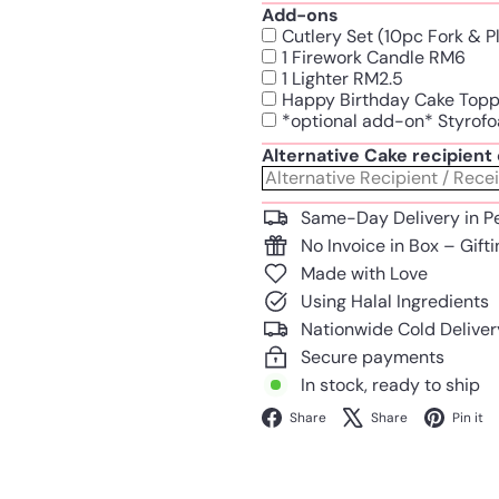
Add-ons
Cutlery Set (10pc Fork & 
1 Firework Candle RM6
1 Lighter RM2.5
Happy Birthday Cake Top
*optional add-on* Styrofo
Alternative Cake recipien
Same-Day Delivery in P
No Invoice in Box – Gift
Made with Love
Using Halal Ingredients
Nationwide Cold Deliver
Secure payments
In stock, ready to ship
Facebook
X
Share
Share
Pin it