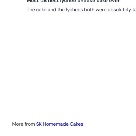
Most tastiest lychee cheese cake ever
The cake and the lychees both were absolutely tas
More from
SK Homemade Cakes