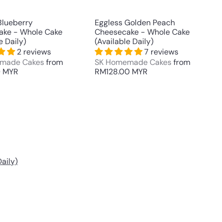
t
t
Blueberry
Eggless Golden Peach
ake - Whole Cake
Cheesecake - Whole Cake
e Daily)
(Available Daily)
2 reviews
7 reviews
made Cakes
from
SK Homemade Cakes
from
0 MYR
RM128.00 MYR
aily)