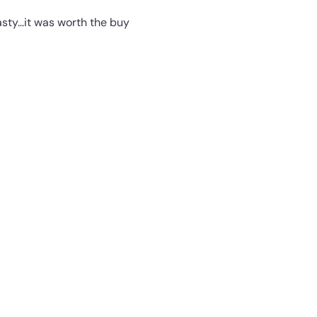
ty...it was worth the buy