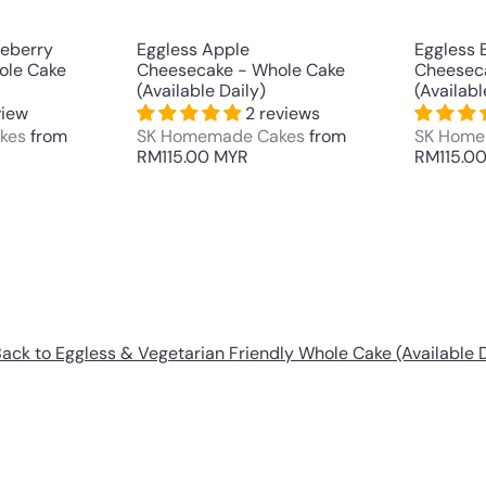
t
t
ueberry
Eggless Apple
Eggless 
ole Cake
Cheesecake - Whole Cake
Cheesec
(Available Daily)
(Availabl
view
2 reviews
kes
from
SK Homemade Cakes
from
SK Home
RM115.00 MYR
RM115.0
ack to Eggless & Vegetarian Friendly Whole Cake (Available D