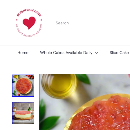
Skip
S
to
K
content
H
Search
o
m
e
m
a
d
Home
Whole Cakes Available Daily
Slice Cake
e
C
a
k
e
s